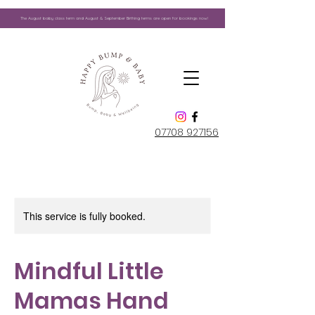
The August
baby class term and August & September Birthing terms are open for bookings now!
07708 927156
This service is fully booked.
Mindful Little
Mamas Hand