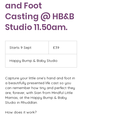
and Foot
Casting @ HB&B
Studio 11.50am.
39
British
Starts 9 Sept
S
£39
pounds
t
a
Happy Bump & Baby Studio
r
t
s
9
Capture your little one’s hand and foot in
S
a beautifully presented life cast so you
e
can remember how tiny and perfect they
p
are, forever, with Sian from Mindful Little
t
Mamas, at the Happy Bump & Baby
Studio in Rhuddlan.
How does it work?