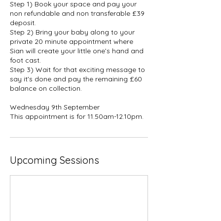
Step 1) Book your space and pay your
non refundable and non transferable £39
deposit.
Step 2) Bring your baby along to your
private 20 minute appointment where
Sian will create your little one’s hand and
foot cast.
Step 3) Wait for that exciting message to
say it's done and pay the remaining £60
balance on collection.
Wednesday 9th September
This appointment is for 11.50am-12.10pm.
Upcoming Sessions