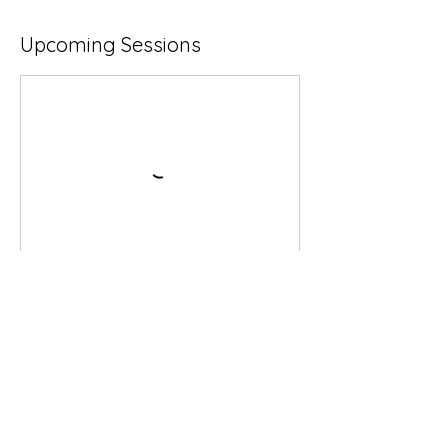
Upcoming Sessions
Book Now