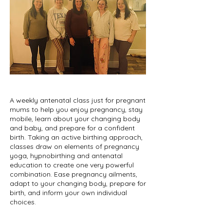
A weekly antenatal class just for pregnant
mums to help you enjoy pregnancy, stay
mobile, learn about your changing body
and baby, and prepare for a confident
birth. Taking an active birthing approach,
classes draw on elements of pregnancy
yoga, hypnobirthing and antenatal
education to create one very powerful
combination. Ease pregnancy ailments,
adapt to your changing body, prepare for
birth, and inform your own individual
choices.