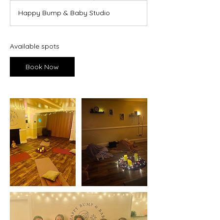
a
Happy Bump & Baby Studio
r
t
s
1
Available spots
0
A
Book Now
u
g