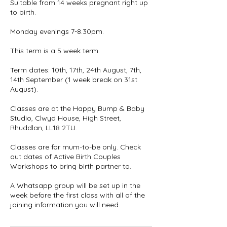
Suitable from 14 weeks pregnant right up
to birth.
Monday evenings 7-8.30pm.
This term is a 5 week term.
Term dates: 10th, 17th, 24th August, 7th,
14th September (1 week break on 31st
August).
Classes are at the Happy Bump & Baby
Studio, Clwyd House, High Street,
Rhuddlan, LL18 2TU.
Classes are for mum-to-be only. Check
out dates of Active Birth Couples
Workshops to bring birth partner to.
A Whatsapp group will be set up in the
week before the first class with all of the
joining information you will need.